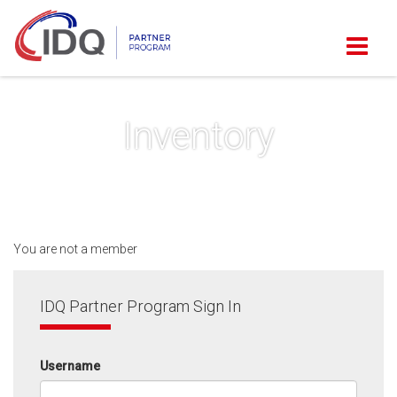
Inventory
You are not a member
IDQ Partner Program Sign In
Username