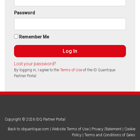
Password
Remember Me
Lost your password?
By logging in, I agree to the
Terms of Use
of the ID Quantique
Partner Portal.
Copyright © 2026 IDQ Partner Portal
Back to idquantique.com
|
Website Terms of Use
|
Privacy Statement
|
Cookie
Policy
|
Terms and Conditions of Sales