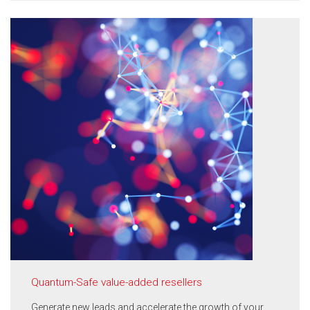
Quantum-Safe value-added resellers
Generate new leads and accelerate the growth of your