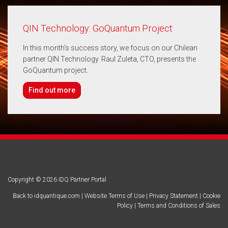
QIN Technology: GoQuantum Project
In this month's success story, we focus on our Chilean
partner QIN Technology. Raul Zuleta, CTO, presents the
GoQuantum project.
Find out more
Copyright © 2026 IDQ Partner Portal
Back to idquantique.com
|
Website Terms of Use
|
Privacy Statement
|
Cookie
Policy
|
Terms and Conditions of Sales