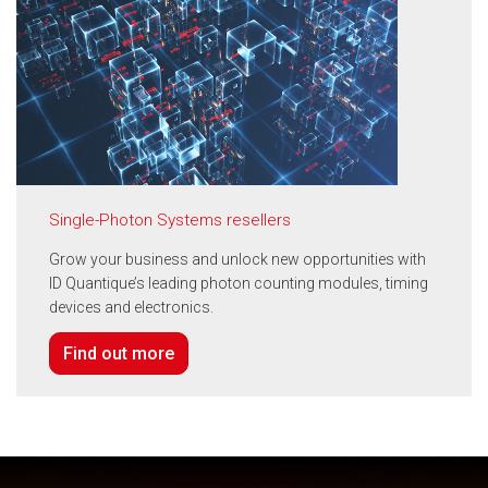
Single-Photon Systems resellers
Grow your business and unlock new opportunities with
ID Quantique’s leading photon counting modules, timing
devices and electronics.
Find out more