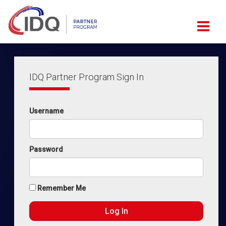
IDQ Partner Program Sign In
Username
Password
Remember Me