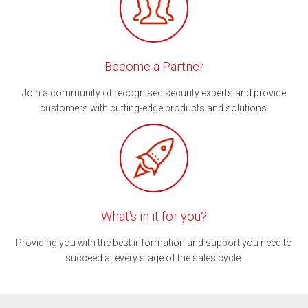
Become a Partner
Join a community of recognised security experts and provide
customers with cutting-edge products and solutions.
What's in it for you?
Providing you with the best information and support you need to
succeed at every stage of the sales cycle.