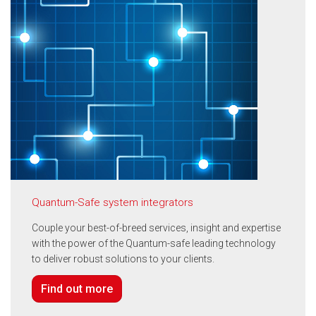
Quantum-Safe system integrators
Couple your best-of-breed services, insight and expertise
with the power of the Quantum-safe leading technology
to deliver robust solutions to your clients.
Find out more