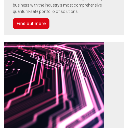
business with the industry’s most comprehensive
quantum-safe portfolio of solutions.
Find out more