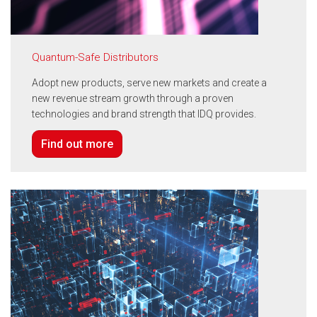
Quantum-Safe Distributors
Adopt new products, serve new markets and create a
new revenue stream growth through a proven
technologies and brand strength that IDQ provides.
Find out more