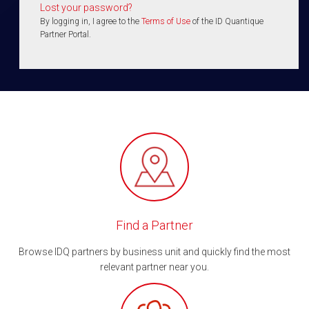
Lost your password?
By logging in, I agree to the
Terms of Use
of the ID Quantique
Partner Portal.
Find a Partner
Browse IDQ partners by business unit and quickly find the most
relevant partner near you.