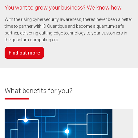
You want to grow your business? We know how.
With the rising cybersecurity awareness, there’s never been a better
time to partner with ID Quantique and become a quantum-safe
partner, delivering cutting-edge technology to your customers in
the quantum computing era.
Find out more
What benefits for you?