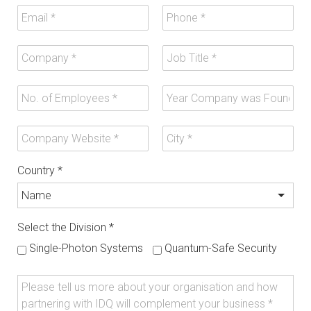
Country
*
Select the Division
*
Single-Photon Systems
Quantum-Safe Security