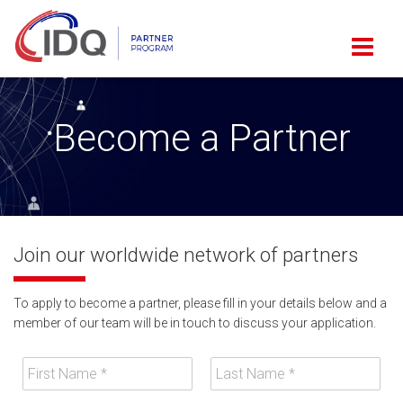
Become a Partner
Join our worldwide network of partners
To apply to become a partner, please fill in your details below and a
member of our team will be in touch to discuss your application.